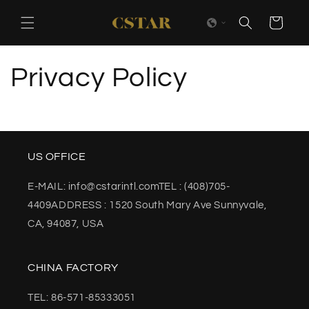
Skip to
content
Cart
Privacy Policy
US OFFICE
E-MAIL: info@cstarintl.comTEL : (408)705-
4409ADDRESS : 1520 South Mary Ave Sunnyvale,
CA, 94087, USA
CHINA FACTORY
TEL: 86-571-85333051