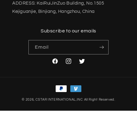
ADDRESS: KaiRuiJinZuo Building, No.1505
Kejiguanjie, Binjiang, Hangzhou, China
Subscribe to our emails
Email
Facebook
Instagram
Twitter
Payment
methods
© 2026,
CSTAR INTERNATIONAL,INC
All Right Reserved.