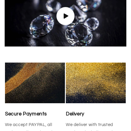
Secure Payments
Delivery
We accept PAYPAL, all
We deliver with trusted