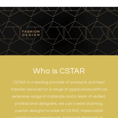
Who is CSTAR
CSTAR is a leading provider of products and heat
transfer services for a range of applications.With an
extensive range of materials and a team of skilled,
professional designers, we can create stunning,
custom designs to order.At CSTAR, impeccable
quality is our benchmark, taking no shortcuts in