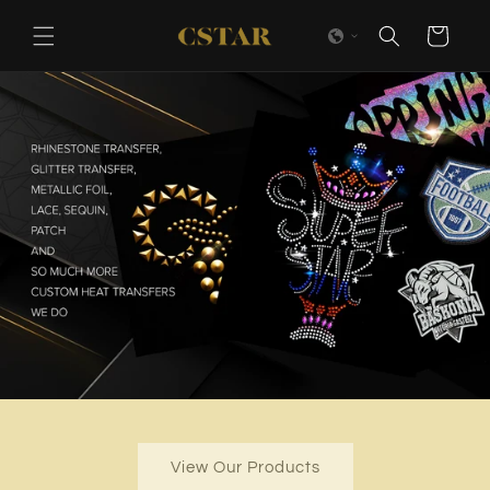
Skip to
content
Cart
View Our Products