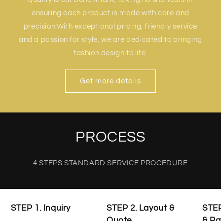
ensuring each product is made with care and
precision.With exceptional pricing, friendly service
and a passion for style, we are dedicated to bringing
fashion design to life.
Get more details
PROCESS
4 STEPS STANDARD SERVICE PROCEDURE
STEP 1. Inquiry
STEP 2. Layout &
STEP
Quote
& P