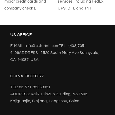
major credit cards and
services, including FedEx,
company checks.
UPS, DHL and TNT.
US OFFICE
E-MAIL: info@cstarintl.comTEL : (408)705-
4409ADDRESS : 1520 South Mary Ave Sunnyvale,
CA, 94087, USA
CHINA FACTORY
TEL: 86-571-85333051
ADDRESS: KaiRuiJinZuo Building, No.1505
Kejiguanjie, Binjiang, Hangzhou, China