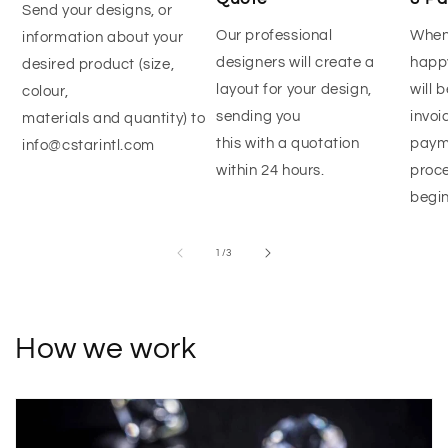
Send your designs, or
Our professional
When
information about your
designers will create a
happy
desired product (size,
layout for your design,
will 
colour,
sending you
invoi
materials and quantity) to
this with a quotation
paym
info@cstarintl.com
within 24 hours.
proce
begin
of
1
/
3
How we work