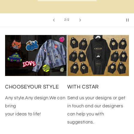
of
2
/
2
CHOOSEYOUR STYLE
WITH CSTAR
Any style.Any design.We can
Send us your designs or get
bring
in touch and our designers
your ideas to life!
can help you with
suggestions.