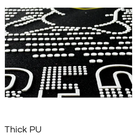
Thick PU