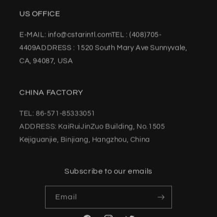
US OFFICE
E-MAIL: info@cstarintl.comTEL : (408)705-
4409ADDRESS : 1520 South Mary Ave Sunnyvale,
CA, 94087, USA
CHINA FACTORY
TEL: 86-571-85333051
ADDRESS: KaiRuiJinZuo Building, No.1505
Kejiguanjie, Binjiang, Hangzhou, China
Subscribe to our emails
Email