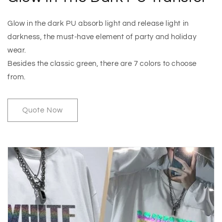
Glow in the dark PU absorb light and release light in
darkness, the must-have element of party and holiday
wear.
Besides the classic green, there are 7 colors to choose
from.
Quote Now