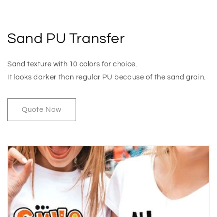
Sand PU Transfer
Sand texture with 10 colors for choice.
It looks darker than regular PU because of the sand grain.
Quote Now