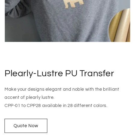
Plearly-Lustre PU Transfer
Make your designs elegant and noble with the brilliant
accent of plearly lustre.
CPP-01 to CPP28 available in 28 different colors.
Quote Now