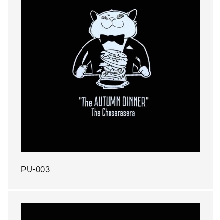
PU-003