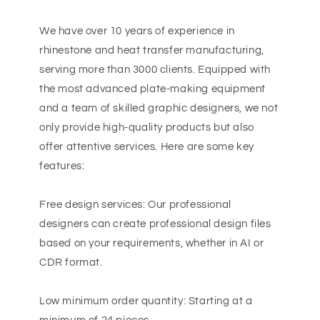
We have over 10 years of experience in
rhinestone and heat transfer manufacturing,
serving more than 3000 clients. Equipped with
the most advanced plate-making equipment
and a team of skilled graphic designers, we not
only provide high-quality products but also
offer attentive services. Here are some key
features:
Free design services: Our professional
designers can create professional design files
based on your requirements, whether in AI or
CDR format.
Low minimum order quantity: Starting at a