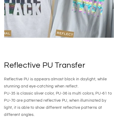
Reflective PU Transfer
Reflective PU is appears almost black in daylight, while
stunning and eye-catching when reflect.
PU-35 is classic sliver color, PU-36 is multi colors, PU-61 to
PU-70 are patterned reflective PU, when illuminated by
light, it is able to show different reflective patterns at
different angles.