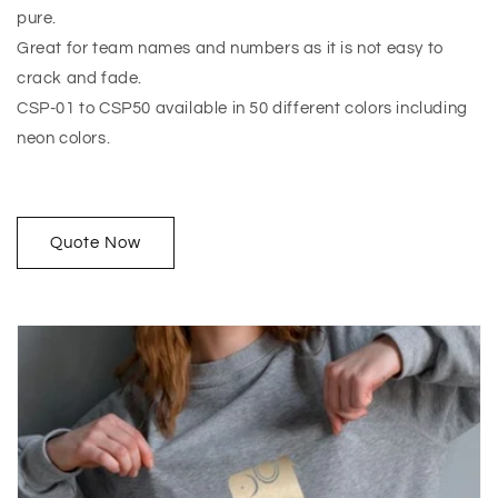
pure.
Great for team names and numbers as it is not easy to
crack and fade.
CSP-01 to CSP50 available in 50 different colors including
neon colors.
Quote Now