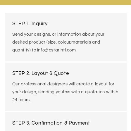
STEP 1. Inquiry
Send your designs, or information about your
desired product (size, colour,materials and
quantity) to info@cstarintl.com
STEP 2. Layout & Quote
Our professional designers will create a layout for
your design, sending youthis with a quotation within
24 hours.
STEP 3. Confirmation & Payment