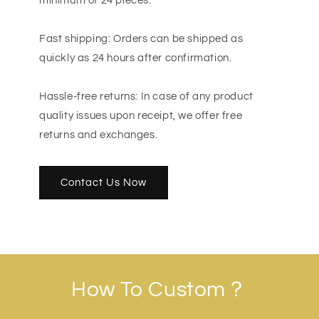
minimum of 24 pieces.
Fast shipping: Orders can be shipped as
quickly as 24 hours after confirmation.
Hassle-free returns: In case of any product
quality issues upon receipt, we offer free
returns and exchanges.
Contact Us Now
How To Custom？