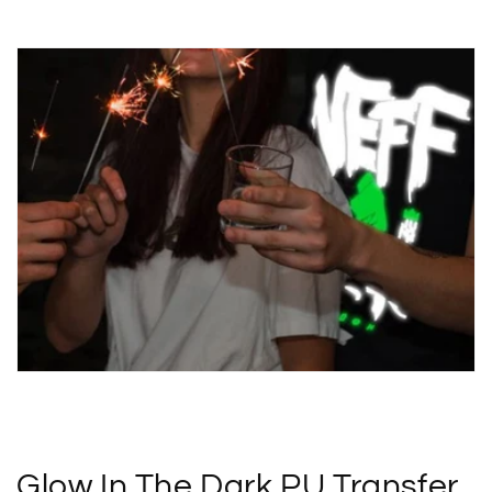
Glow In The Dark PU Transfer