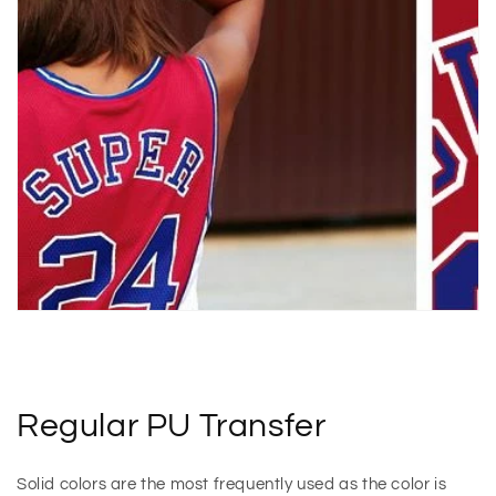
Regular PU Transfer
Solid colors are the most frequently used as the color is