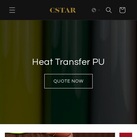
Skip to
content
Cart
Heat Transfer PU
QUOTE NOW