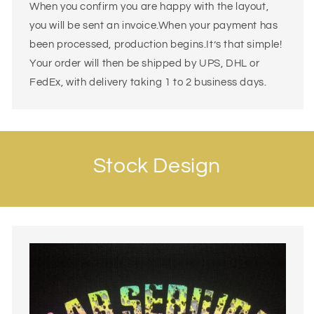
When you confirm you are happy with the layout,
you will be sent an invoice.When your payment has
been processed, production begins.It’s that simple!
Your order will then be shipped by UPS, DHL or
FedEx, with delivery taking 1 to 2 business days.
Stock Design