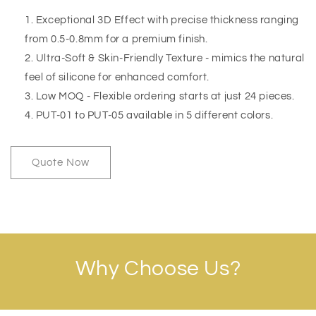
Exceptional 3D Effect with precise thickness ranging
from 0.5-0.8mm for a premium finish.
Ultra-Soft & Skin-Friendly Texture - mimics the natural
feel of silicone for enhanced comfort.
Low MOQ - Flexible ordering starts at just 24 pieces.
PUT-01 to PUT-05 available in 5 different colors.
Quote Now
Why Choose Us?