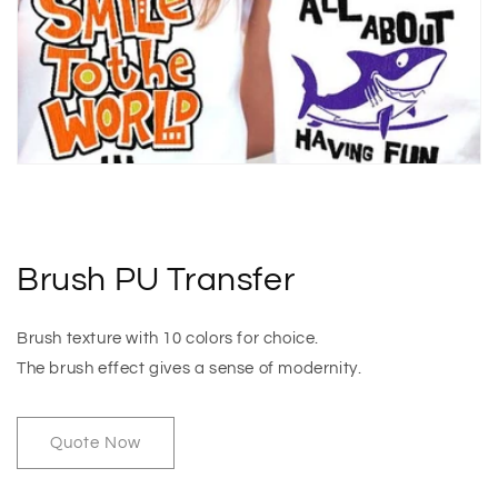
Brush PU Transfer
Brush texture with 10 colors for choice.
The brush effect gives a sense of modernity.
Quote Now