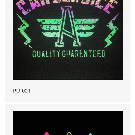
PU-001