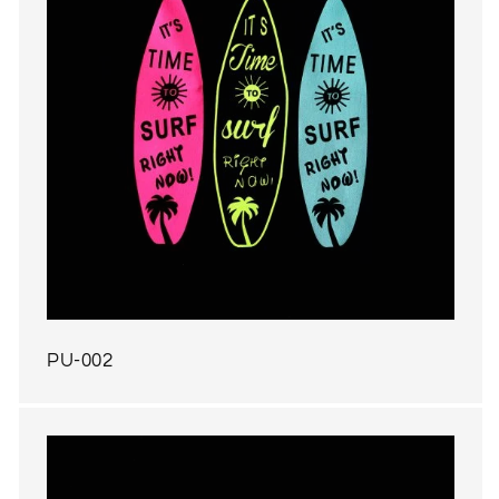
PU-002