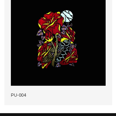
PU-004