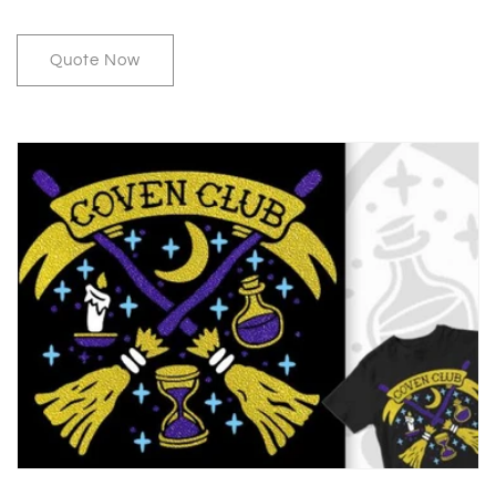
Quote Now