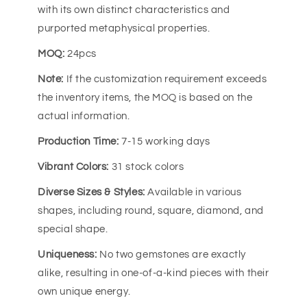
with its own distinct characteristics and
purported metaphysical properties.
MOQ:
24pcs
Note:
If the customization requirement exceeds
the inventory items, the MOQ is based on the
actual information.
Production Time:
7-15 working days
Vibrant Colors:
31 stock colors
Diverse Sizes & Styles:
Available in various
shapes, including round, square, diamond, and
special shape.
Uniqueness:
No two gemstones are exactly
alike, resulting in one-of-a-kind pieces with their
own unique energy.