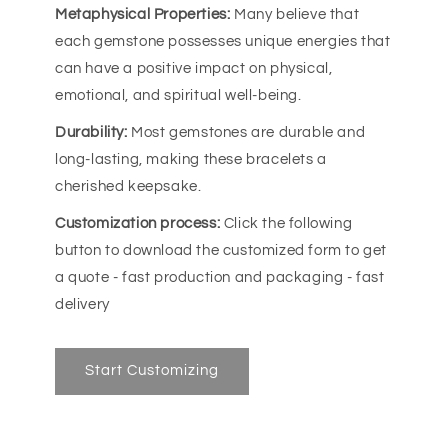
Metaphysical Properties:
Many believe that
each gemstone possesses unique energies that
can have a positive impact on physical,
emotional, and spiritual well-being.
Durability:
Most gemstones are durable and
long-lasting, making these bracelets a
cherished keepsake.
Customization process:
Click the following
button to download the customized form to get
a quote - fast production and packaging - fast
delivery
Start Customizing