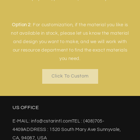
Option 2
: For customization, if the material you like is
not available in stock, please let us know the material
and design you want to make, and we will work with
our resource department to find the exact materials
you need.
Click To Custom
US OFFICE
E-MAIL: info@cstarintl.comTEL : (408)705-
4409ADDRESS : 1520 South Mary Ave Sunnyvale,
CA, 94087, USA