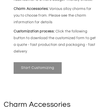
Charm Accessories:
Various alloy charms for
you to choose from. Please see the charm
information for details
Customization process:
Click the following
button to download the customized form to get
a quote - fast production and packaging - fast
delivery
Start Customizing
Charm Accessories