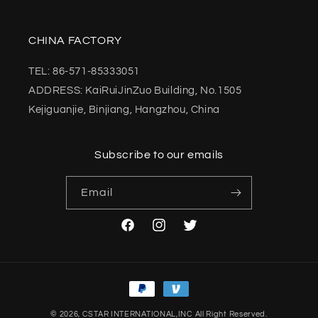
CHINA FACTORY
TEL: 86-571-85333051
ADDRESS: KaiRuiJinZuo Building, No.1505
Kejiguanjie, Binjiang, Hangzhou, China
Subscribe to our emails
Email
Facebook
Instagram
Twitter
Payment
methods
© 2026,
CSTAR INTERNATIONAL,INC
All Right Reserved.