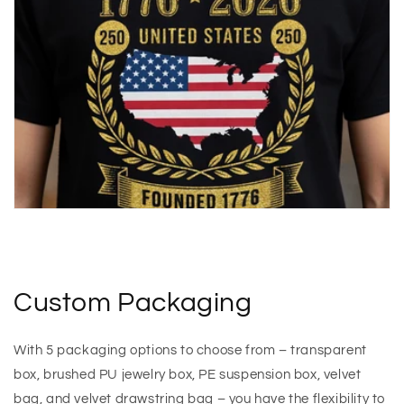
Custom Packaging
With 5 packaging options to choose from – transparent
box, brushed PU jewelry box, PE suspension box, velvet
bag, and velvet drawstring bag – you have the flexibility to