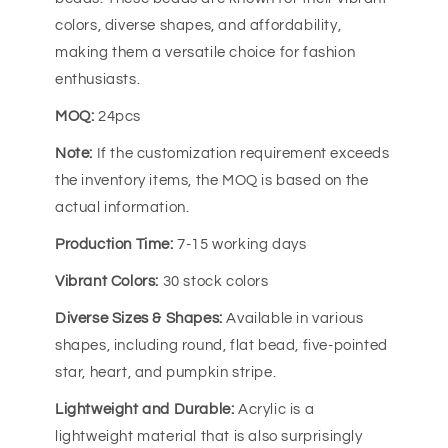
colors, diverse shapes, and affordability,
making them a versatile choice for fashion
enthusiasts.
MOQ:
24pcs
Note:
If the customization requirement exceeds
the inventory items, the MOQ is based on the
actual information.
Production Time:
7-15 working days
Vibrant Colors:
30 stock colors
Diverse Sizes & Shapes:
Available in various
shapes, including round, flat bead, five-pointed
star, heart, and pumpkin stripe.
Lightweight and Durable:
Acrylic is a
lightweight material that is also surprisingly