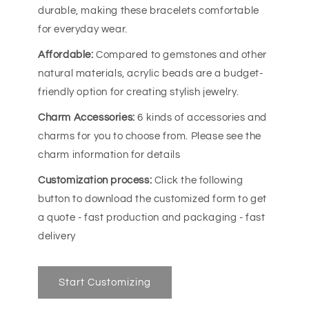
durable, making these bracelets comfortable
for everyday wear.
Affordable:
Compared to gemstones and other
natural materials, acrylic beads are a budget-
friendly option for creating stylish jewelry.
Charm Accessories:
6 kinds of accessories and
charms for you to choose from. Please see the
charm information for details
Customization process:
Click the following
button to download the customized form to get
a quote - fast production and packaging - fast
delivery
Start Customizing