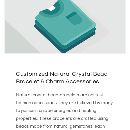
Customized Natural Crystal Bead
Bracelet & Charm Accessories
Natural crystal bead bracelets are not just
fashion accessories; they are believed by many
to possess unique energies and healing
properties. These bracelets are crafted using
beads made from natural gemstones, each