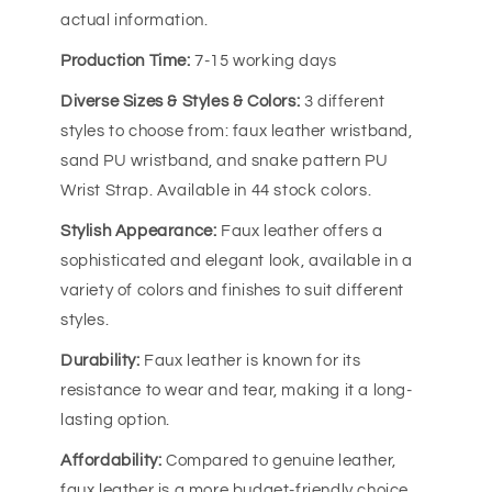
actual information.
Production Time:
7-15 working days
Diverse Sizes & Styles & Colors:
3 different
styles to choose from: faux leather wristband,
sand PU wristband, and snake pattern PU
Wrist Strap. Available in 44 stock colors.
Stylish Appearance:
Faux leather offers a
sophisticated and elegant look, available in a
variety of colors and finishes to suit different
styles.
Durability:
Faux leather is known for its
resistance to wear and tear, making it a long-
lasting option.
Affordability:
Compared to genuine leather,
faux leather is a more budget-friendly choice.