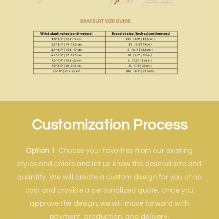
Customization Process
Option 1
: Choose your favorites from our existing
styles and colors and let us know the desired size and
quantity. We will create a custom design for you at no
cost and provide a personalized quote. Once you
approve the design, we will move forward with
payment, production, and delivery.