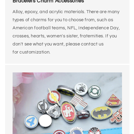
Bracelets Charm Accessories
Alloy, epoxy, and acrylic materials.
There are many
types of charms for you to choose from, such as
American football teams, NFL, Independence Day,
crosses, hearts, women's sister, fraternities. If you
don't see what you want, please contact us
for customization.