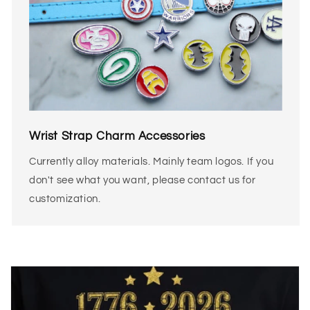
Wrist Strap Charm Accessories
Currently alloy materials. Mainly team logos. If you
don't see what you want, please contact us for
customization.