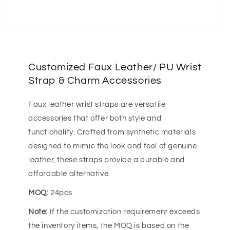
Customized Faux Leather/ PU Wrist
Strap & Charm Accessories
Faux leather wrist straps are versatile
accessories that offer both style and
functionality. Crafted from synthetic materials
designed to mimic the look and feel of genuine
leather, these straps provide a durable and
affordable alternative.
MOQ:
24pcs
Note:
If the customization requirement exceeds
the inventory items, the MOQ is based on the