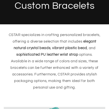
Custom Bracelets
CSTAR specializes in crafting personalized bracelets,
offering a diverse selection that includes
elegant
natural crystal beads
,
vibrant plastic bead
, and
sophisticated PU leather wrist strap
options.
Available in a wide range of colors and sizes, these
bracelets can be further enhanced with a variety of
accessories. Furthermore, CSTAR provides stylish
packaging options, making them ideal for both
personal use and gifting.