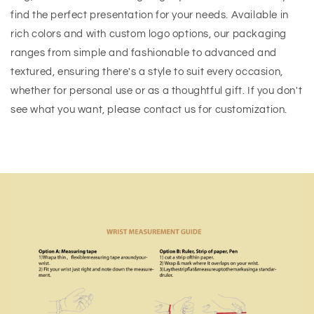
find the perfect presentation for your needs. Available in
rich colors and with custom logo options, our packaging
ranges from simple and fashionable to advanced and
textured, ensuring there's a style to suit every occasion,
whether for personal use or as a thoughtful gift. If you don't
see what you want, please contact us for customization.