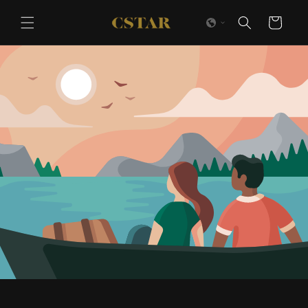
Skip to
content
Cart