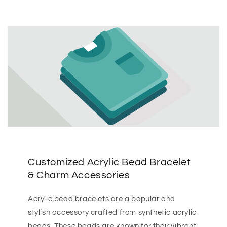
Customized Acrylic Bead Bracelet
& Charm Accessories
Acrylic bead bracelets are a popular and
stylish accessory crafted from synthetic acrylic
beads. These beads are known for their vibrant