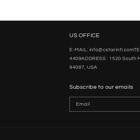
US OFFICE
E-MAIL: info@cstarintl.comTE
4409ADDRESS : 1520 South M
94087, USA
Subscribe to our emails
Email