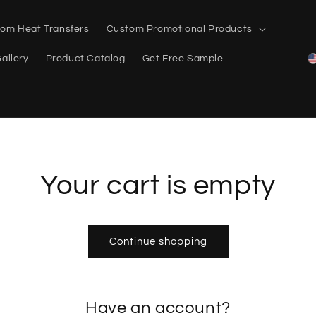
om Heat Transfers
Custom Promotional Products
allery
Product Catalog
Get Free Sample
Your cart is empty
Continue shopping
Have an account?