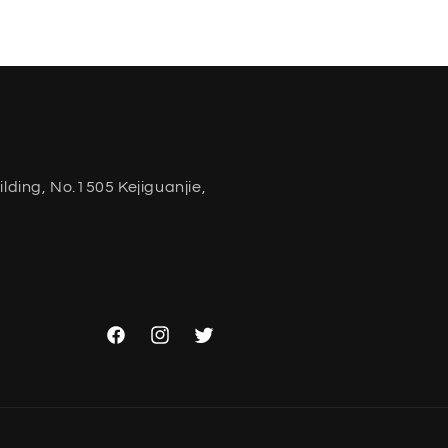
ding, No.1505 Kejiguanjie,
Facebook
Instagram
Twitter