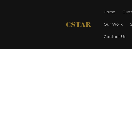
Skip to
content
Home
Cust
Our Work
G
Contact Us