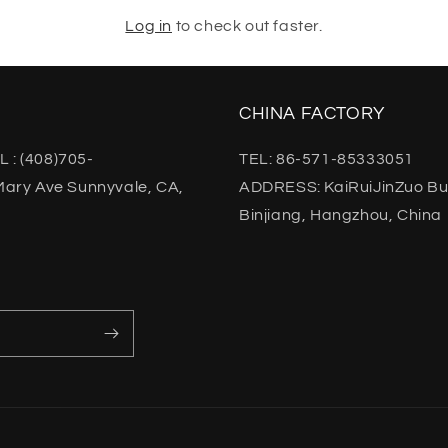
Log in
to check out faster.
CHINA FACTORY
L : (408)705-
TEL: 86-571-85333051
ary Ave Sunnyvale, CA,
ADDRESS: KaiRuiJinZuo Buil
Binjiang, Hangzhou, China